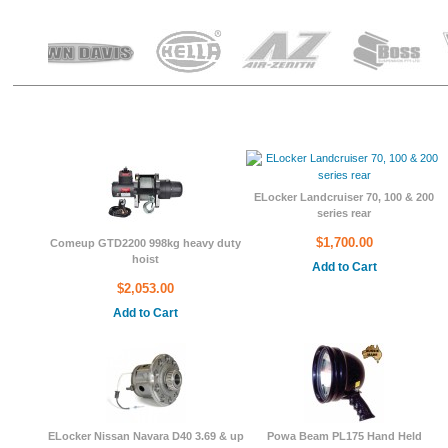
ducts
ELocker Landcruiser 70, 100 & 200
series rear
$1,700.00
Comeup GTD2200 998kg heavy duty
hoist
Add to Cart
$2,053.00
Add to Cart
ELocker Nissan Navara D40 3.69 & up
Powa Beam PL175 Hand Held