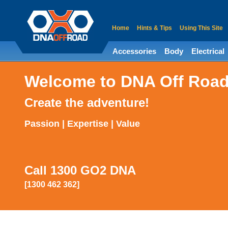
Home
Hints & Tips
Using This Site
Accessories
Body
Electrical
Welcome to DNA Off Roa
Create the adventure!
Passion | Expertise | Value
Call 1300 GO2 DNA
[1300 462 362]