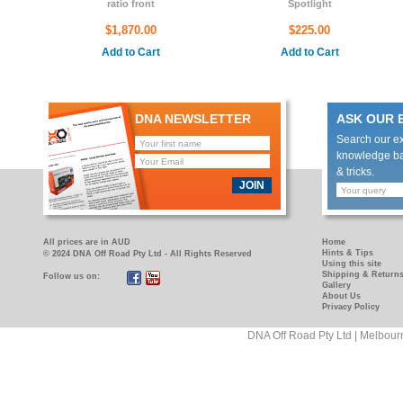
ratio front
Spotlight
$1,870.00
$225.00
Add to Cart
Add to Cart
DNA NEWSLETTER
ASK OUR 
Search our e
knowledge bas
& tricks.
JOIN
All prices are in AUD
Home
Hints & Tips
© 2024 DNA Off Road Pty Ltd - All Rights Reserved
Using this site
Shipping & Return
Follow us on:
https://www.facebook.com/pages/DNA-
https://www.youtube.com/user/DNAOFFROAD?
Gallery
Off-
feature=mhum
About Us
Privacy Policy
Road/181089458927
DNA Off Road Pty Ltd | Melbour