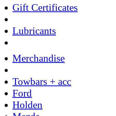
Gift Certificates
Lubricants
Merchandise
Towbars + acc
Ford
Holden