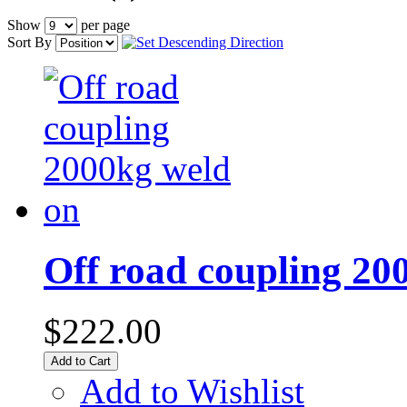
Show
per page
Sort By
Off road coupling 20
$222.00
Add to Cart
Add to Wishlist