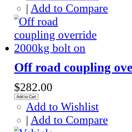
|
Add to Compare
Off road coupling ove
$282.00
Add to Cart
Add to Wishlist
|
Add to Compare