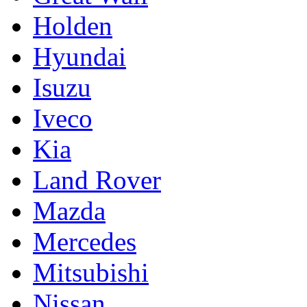
Holden
Hyundai
Isuzu
Iveco
Kia
Land Rover
Mazda
Mercedes
Mitsubishi
Nissan