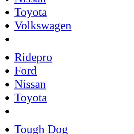
Toyota
Volkswagen
Ridepro
Ford
Nissan
Toyota
Tough Dog