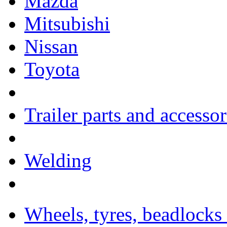
Mazda
Mitsubishi
Nissan
Toyota
Trailer parts and accessor
Welding
Wheels, tyres, beadlocks 