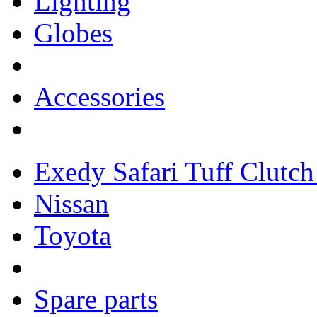
Lighting
Globes
Accessories
Exedy Safari Tuff Clutch 
Nissan
Toyota
Spare parts