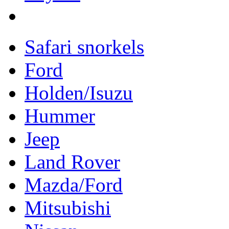
Safari snorkels
Ford
Holden/Isuzu
Hummer
Jeep
Land Rover
Mazda/Ford
Mitsubishi