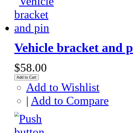
Vehicle bracket and p
$58.00
Add to Cart
Add to Wishlist
|
Add to Compare