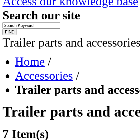
Access our knowledge base
Search our site
FIND
Trailer parts and accessorie
Home
/
Accessories
/
Trailer parts and access
Trailer parts and acce
7 Item(s)