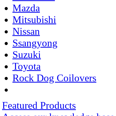
Mazda
Mitsubishi
Nissan
Ssangyong
Suzuki
Toyota
Rock Dog Coilovers
Featured Products