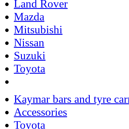
Land Rover
Mazda
Mitsubishi
Nissan
Suzuki
Toyota
Kaymar bars and tyre carr
Accessories
Toyota