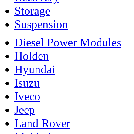
Storage
Suspension
Diesel Power Modules
Holden
Hyundai
Isuzu
Iveco
Jeep
Land Rover