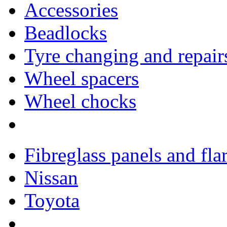
Accessories
Beadlocks
Tyre changing and repair
Wheel spacers
Wheel chocks
Fibreglass panels and fla
Nissan
Toyota