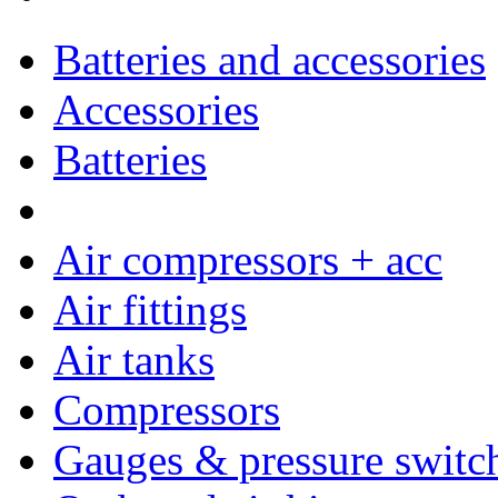
Batteries and accessories
Accessories
Batteries
Air compressors + acc
Air fittings
Air tanks
Compressors
Gauges & pressure switc