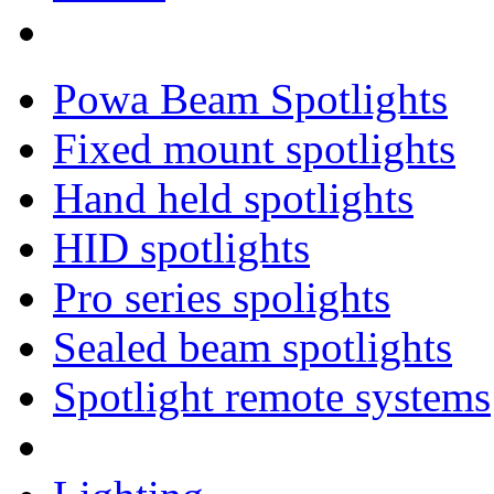
Powa Beam Spotlights
Fixed mount spotlights
Hand held spotlights
HID spotlights
Pro series spolights
Sealed beam spotlights
Spotlight remote systems