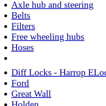
Axle hub and steering
Belts
Filters
Free wheeling hubs
Hoses
Diff Locks - Harrop ELo
Ford
Great Wall
Holden