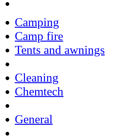
Camping
Camp fire
Tents and awnings
Cleaning
Chemtech
General