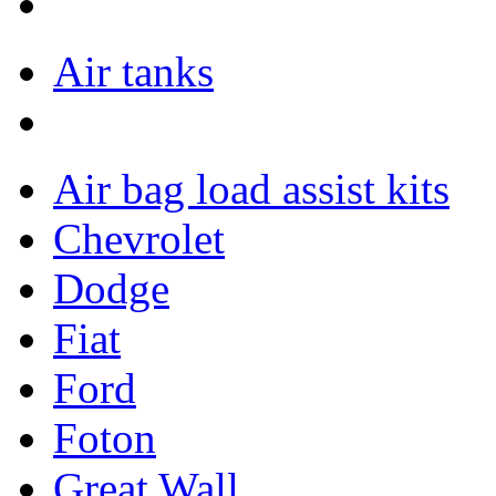
Air tanks
Air bag load assist kits
Chevrolet
Dodge
Fiat
Ford
Foton
Great Wall