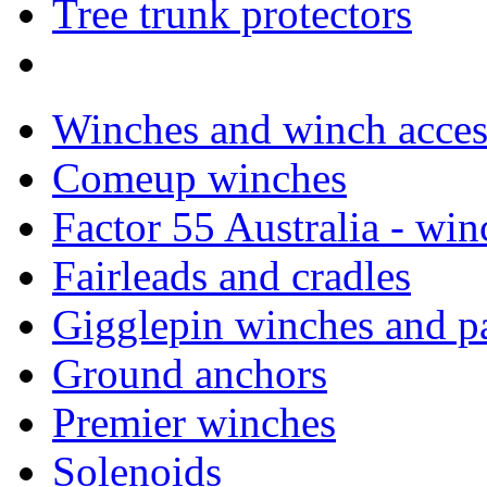
Tree trunk protectors
Winches and winch acces
Comeup winches
Factor 55 Australia - win
Fairleads and cradles
Gigglepin winches and pa
Ground anchors
Premier winches
Solenoids