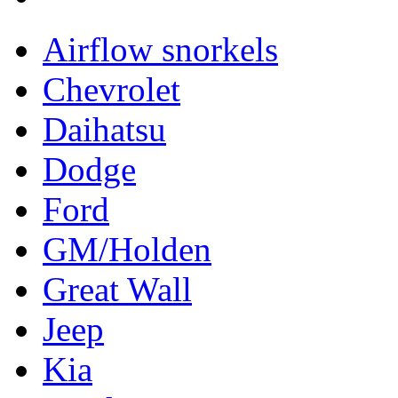
Airflow snorkels
Chevrolet
Daihatsu
Dodge
Ford
GM/Holden
Great Wall
Jeep
Kia