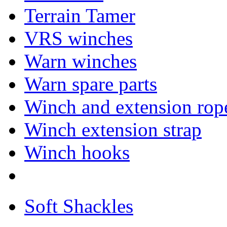
Terrain Tamer
VRS winches
Warn winches
Warn spare parts
Winch and extension rop
Winch extension strap
Winch hooks
Soft Shackles