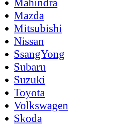
Mahindra
Mazda
Mitsubishi
Nissan
SsangYong
Subaru
Suzuki
Toyota
Volkswagen
Skoda