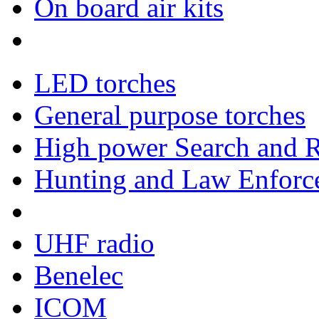
On board air kits
LED torches
General purpose torches
High power Search and R
Hunting and Law Enforce
UHF radio
Benelec
ICOM