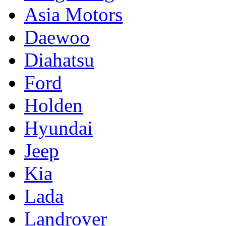
Asia Motors
Daewoo
Diahatsu
Ford
Holden
Hyundai
Jeep
Kia
Lada
Landrover