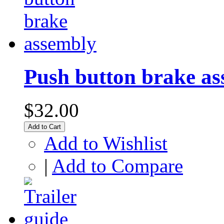
Push button brake a
$32.00
Add to Cart
Add to Wishlist
|
Add to Compare