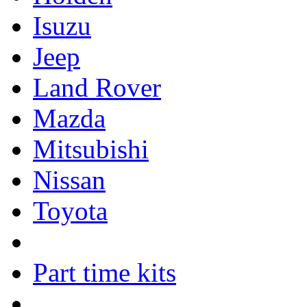
Isuzu
Jeep
Land Rover
Mazda
Mitsubishi
Nissan
Toyota
Part time kits