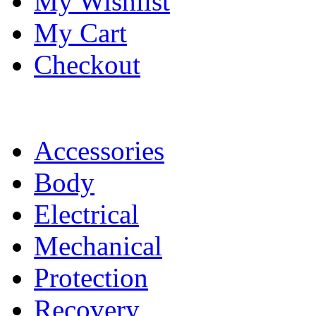
My Wishlist
My Cart
Checkout
Accessories
Body
Electrical
Mechanical
Protection
Recovery