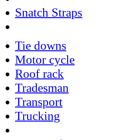
Snatch Straps
Tie downs
Motor cycle
Roof rack
Tradesman
Transport
Trucking