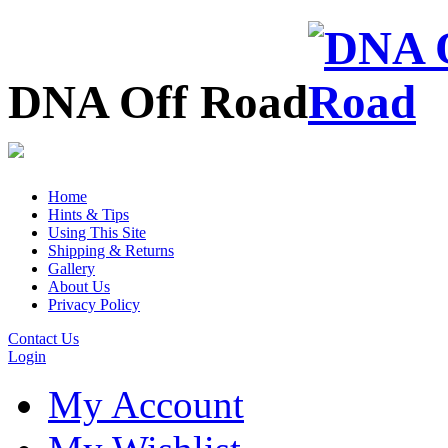
DNA Off Road
Home
Hints & Tips
Using This Site
Shipping & Returns
Gallery
About Us
Privacy Policy
Contact Us
Login
My Account