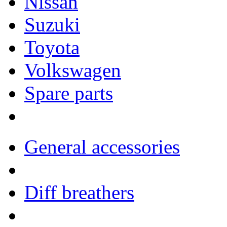
Nissan
Suzuki
Toyota
Volkswagen
Spare parts
General accessories
Diff breathers