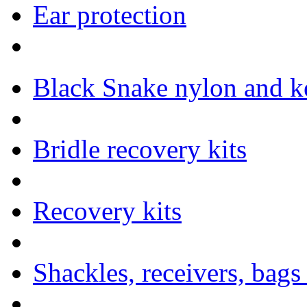
Ear protection
Black Snake nylon and ke
Bridle recovery kits
Recovery kits
Shackles, receivers, bags 