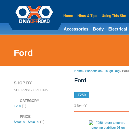
Home
Hints & Tips
Using This Site
Accessories
Body
Electrical
Ford
Home
/
Suspension
/
Tough Dog
/
For
Ford
SHOP BY
SHOPPING OPTIONS
F250
CATEGORY
1 Item(s)
(1)
F250
PRICE
(1)
$300.00
-
$400.00