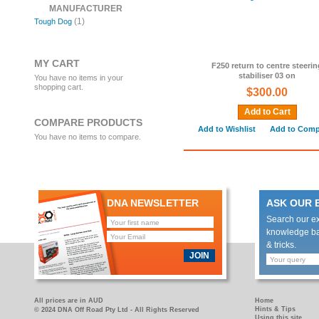
MANUFACTURER
(1)
Tough Dog
MY CART
F250 return to centre steerin
stabiliser 03 on
You have no items in your
shopping cart.
$300.00
Add to Cart
COMPARE PRODUCTS
Add to Wishlist
Add to Comp
You have no items to compare.
DNA NEWSLETTER
ASK OUR 
Search our e
knowledge bas
& tricks.
JOIN
All prices are in AUD
Home
Hints & Tips
© 2024 DNA Off Road Pty Ltd - All Rights Reserved
Using this site