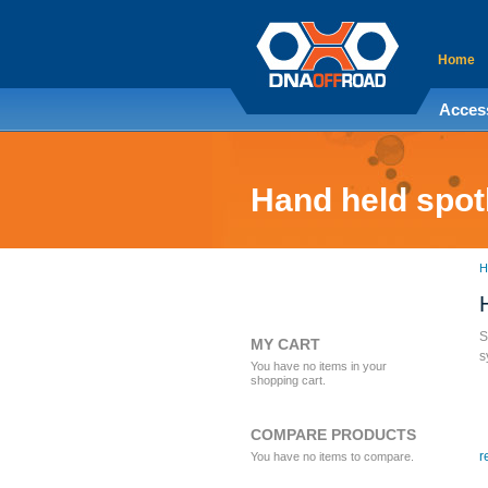
Home
Acces
Hand held spot
H
S
MY CART
s
You have no items in your
shopping cart.
COMPARE PRODUCTS
r
You have no items to compare.