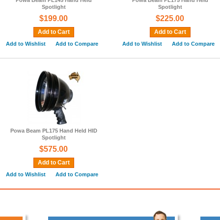
Powa Beam PL145 Hand Held
Powa Beam PL175 Hand Held
Spotlight
Spotlight
$199.00
$225.00
Add to Cart
Add to Cart
Add to Wishlist
Add to Compare
Add to Wishlist
Add to Compare
Powa Beam PL175 Hand Held HID
Spotlight
$575.00
Add to Cart
Add to Wishlist
Add to Compare