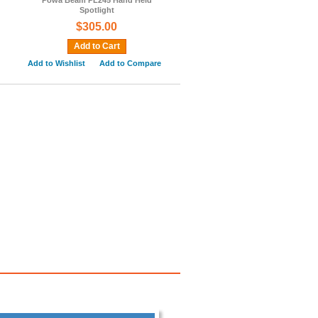
Powa Beam PL245 Hand Held
Spotlight
$305.00
Add to Cart
Add to Wishlist
Add to Compare