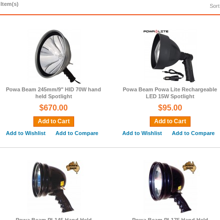
 Item(s)
Sort
Powa Beam 245mm/9" HID 70W hand
Powa Beam Powa Lite Rechargeable
held Spotlight
LED 15W Spotlight
$670.00
$95.00
Add to Cart
Add to Cart
Add to Wishlist
Add to Compare
Add to Wishlist
Add to Compare