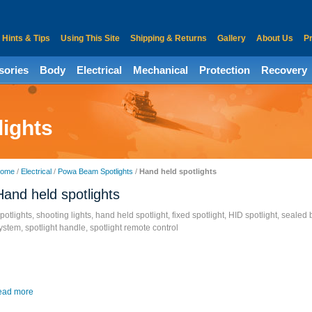
Hints & Tips
Using This Site
Shipping & Returns
Gallery
About Us
Pr
sories
Body
Electrical
Mechanical
Protection
Recovery
lights
ome
/
Electrical
/
Powa Beam Spotlights
/
Hand held spotlights
Hand held spotlights
potlights, shooting lights, hand held spotlight, fixed spotlight, HID spotlight, sealed
ystem, spotlight handle, spotlight remote control
ead more