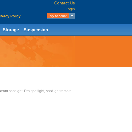
Contact Us
Login
ivacy Policy
My Account
My Wishlist
My Cart
Storage
Suspension
Checkout
 beam spotlight, Pro spotlight, spotlight remote