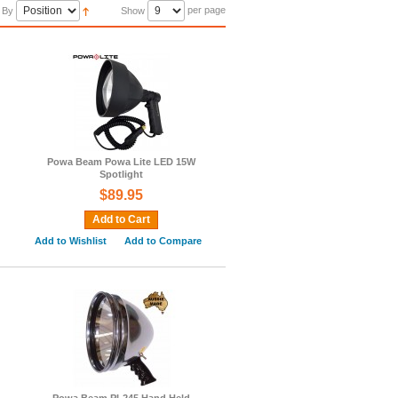
per page
 By
Show
Powa Beam Powa Lite LED 15W
Spotlight
$89.95
Add to Cart
Add to Wishlist
Add to Compare