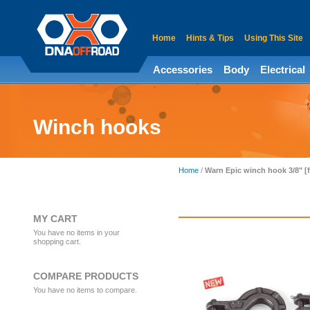
Home
Hints & Tips
Using This Site
Accessories
Body
Electrical
Winch hooks
Home
/
Warn Epic winch hook 3/8" [
MY CART
You have no items in your
shopping cart.
COMPARE PRODUCTS
You have no items to compare.