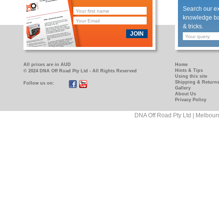
Search our e
knowledge bas
& tricks.
JOIN
All prices are in AUD
Home
Hints & Tips
© 2024 DNA Off Road Pty Ltd - All Rights Reserved
Using this site
Shipping & Return
Follow us on:
https://www.facebook.com/pages/DNA-
https://www.youtube.com/user/DNAOFFROAD?
Gallery
Off-
feature=mhum
About Us
Privacy Policy
Road/181089458927
DNA Off Road Pty Ltd | Melbour