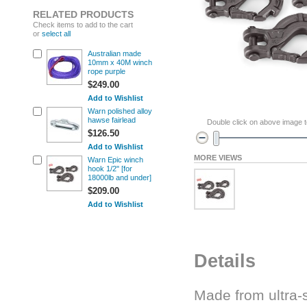
RELATED PRODUCTS
Check items to add to the cart
or
select all
Australian made
10mm x 40M winch
rope purple
$249.00
Add to Wishlist
Warn polished alloy
hawse fairlead
Double click on above image to
$126.50
Add to Wishlist
MORE VIEWS
Warn Epic winch
hook 1/2" [for
18000lb and under]
$209.00
Add to Wishlist
Details
Made from ultra-