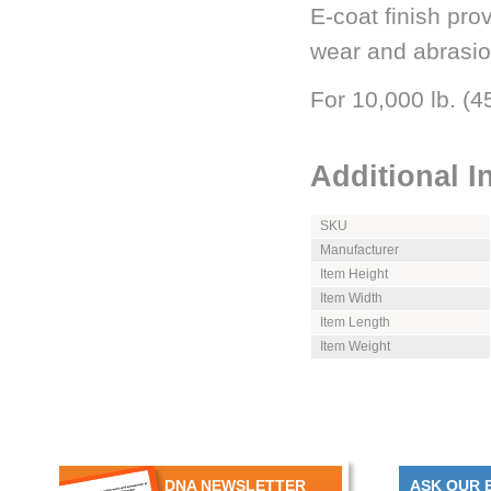
E-coat finish pro
wear and abrasio
For 10,000 lb. (
Additional I
SKU
Manufacturer
Item Height
Item Width
Item Length
Item Weight
DNA NEWSLETTER
ASK OUR 