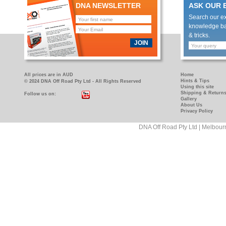
DNA NEWSLETTER
ASK OUR 
Search our e
knowledge bas
& tricks.
JOIN
All prices are in AUD
Home
Hints & Tips
© 2024 DNA Off Road Pty Ltd - All Rights Reserved
Using this site
Shipping & Return
Follow us on:
https://www.facebook.com/pages/DNA-
https://www.youtube.com/user/DNAOFFROAD?
Gallery
Off-
feature=mhum
About Us
Privacy Policy
Road/181089458927
DNA Off Road Pty Ltd | Melbour