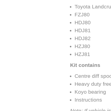
Toyota Landcru
FZJ80
HDJ80
HDJ81
HDJ82
HZJ80
HZJ81
Kit contains
Centre diff spo
Heavy duty fre
Koyo bearing
Instructions
Note: If vehicle 