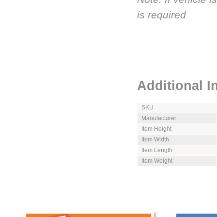
is required
Additional I
SKU
Manufacturer
Item Height
Item Width
Item Length
Item Weight