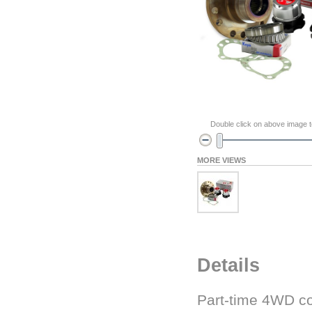
Double click on above image to
MORE VIEWS
Details
Part-time 4WD co