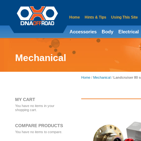
Home
Hints & Tips
Using This Site
Accessories
Body
Electrical
Mechanical
Home
/
Mechanical
/
Landcruiser 80 s
MY CART
You have no items in your
shopping cart.
COMPARE PRODUCTS
You have no items to compare.