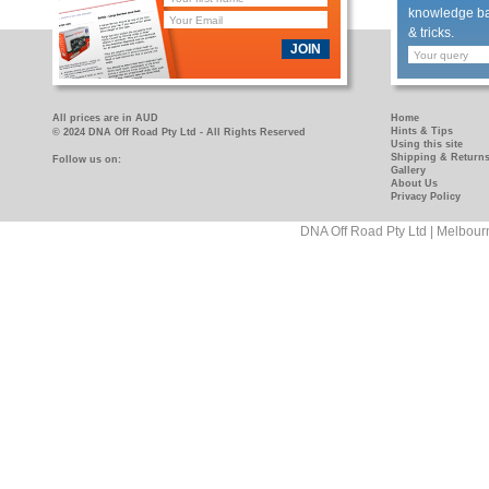
knowledge bas
& tricks.
JOIN
All prices are in AUD
Home
Hints & Tips
© 2024 DNA Off Road Pty Ltd - All Rights Reserved
Using this site
Shipping & Return
Follow us on:
https://www.facebook.com/pages/DNA-
https://www.youtube.com/user/DNAOFFROAD?
Gallery
Off-
feature=mhum
About Us
Privacy Policy
Road/181089458927
DNA Off Road Pty Ltd | Melbour