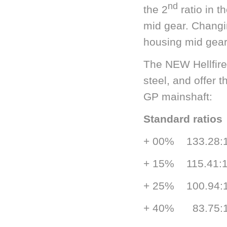
nd
the 2
ratio in t
mid gear. Changi
housing mid gear 
The NEW Hellfire
steel, and offer 
GP mainshaft:
Standard rati
+ 00% 133.
+ 15% 115.
+ 25% 100.
+ 40% 83.7