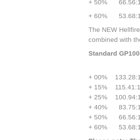
+ 50% 66.5
+ 60% 53.6
The NEW Hellfire
combined with th
Standard GP
ge
+ 00% 133.
+ 15% 115.
+ 25% 100.
+ 40% 83.7
+ 50% 66.5
+ 60% 53.6