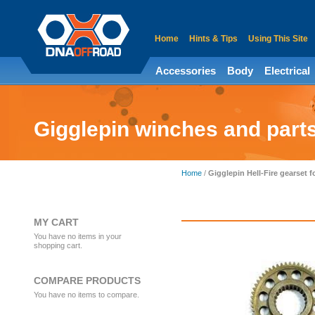
Home
Hints & Tips
Using This Site
Accessories
Body
Electrical
Gigglepin winches and part
Home
/
Gigglepin Hell-Fire gearset 
MY CART
You have no items in your
shopping cart.
COMPARE PRODUCTS
You have no items to compare.