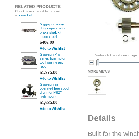
RELATED PRODUCTS
Check items to add to the cart
or
select all
Gigglepin heavy
duty supershaft -
brake shaft kit
[main shaft]
$406.00
Add to Wishlist
Gigglepin Pro
Double click on above image to
series twin motor
top housing any
ratio
MORE VIEWS
$1,975.00
Add to Wishlist
Gigglepin air
operated free spool
drum for M8274
high mount
$1,625.00
Add to Wishlist
Details
Built for the wi