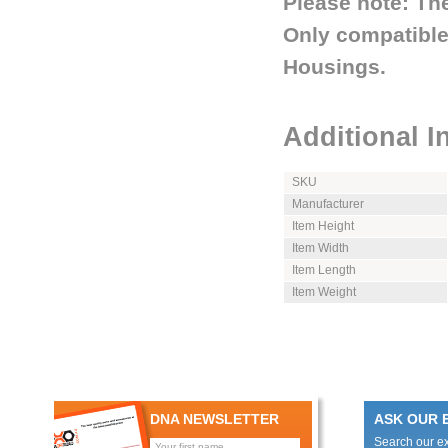
Please note: The
Only compatible
Housings.
Additional I
SKU
Manufacturer
Item Height
Item Width
Item Length
Item Weight
DNA NEWSLETTER
ASK OUR 
Search our e