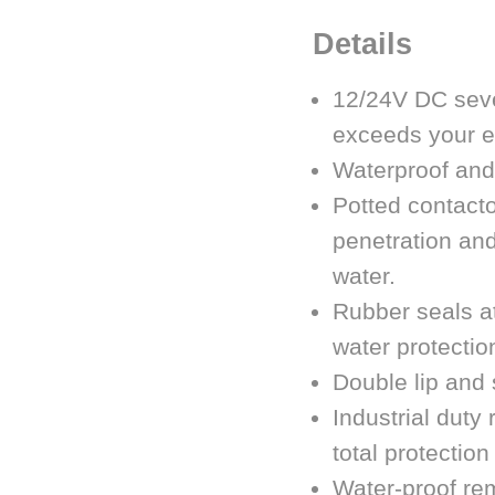
Details
12/24V DC sever
exceeds your e
Waterproof and
Potted contacto
penetration and
water.
Rubber seals at
water protectio
Double lip and 
Industrial duty
total protection
Water-proof rem