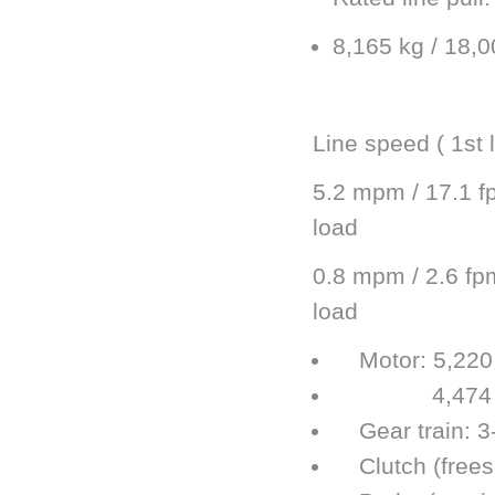
8,165 kg / 18,00
Line speed ( 1st 
5.2 mpm / 17.1 f
load
0.8 mpm / 2.6 fpm
load
Motor: 5,220 w
4,474 w / 6
Gear train: 3-
Clutch (freesp