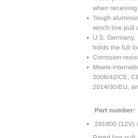
when receiving 
Tough aluminum
winch line pull 
U.S. Germany, 
holds the full l
Corrosion resi
Meets internati
2006/42/CE, CE
2014/30/EU, an
Part number:
281800 (12V) 
Rated line pull: