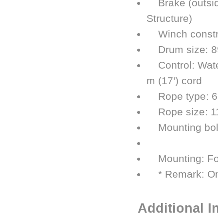
Brake (outside
Structure)
Winch construc
Drum size: 89
Control: Water
m (17') cord
Rope type: 6 ×
Rope size: 11.
Mounting bolt 
254 mm 
Mounting: Foo
* Remark: Onl
Additional I