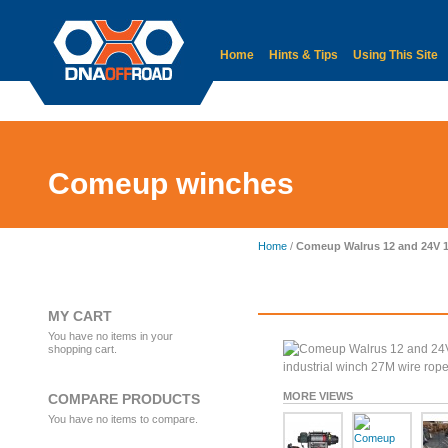
Home
Hints & Tips
Using This Site
Accessories
Body
Electrical
Comeup winches
Home
/
Comeup Walrus 12 and 24V 180
MY CART
You have no items in your
shopping cart.
MORE VIEWS
COMPARE PRODUCTS
You have no items to compare.