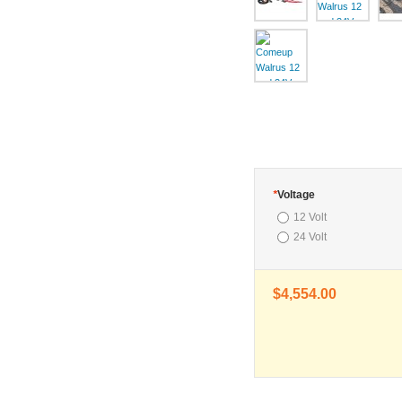
*
Voltage
12 Volt
24 Volt
$4,554.00