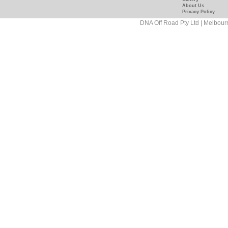
Off-
feature=mhum
About Us
Privacy Policy
Road/181089458927
DNA Off Road Pty Ltd | Melbour