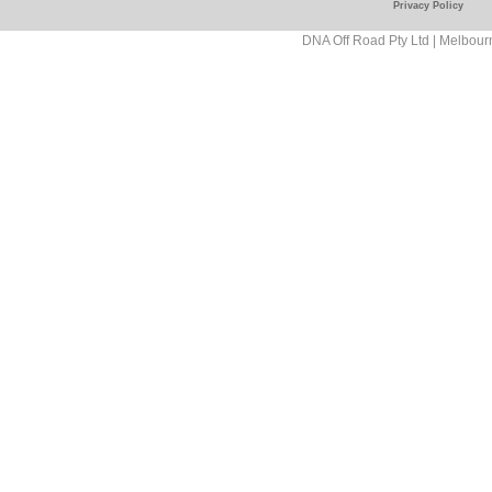
Privacy Policy
Road/181089458927
DNA Off Road Pty Ltd | Melbour