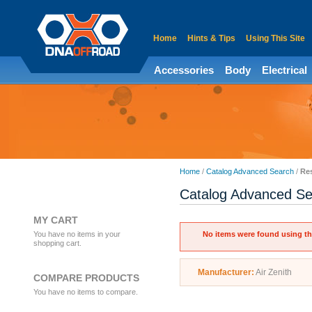
Home
Hints & Tips
Using This Site
Accessories
Body
Electrical
Home
/
Catalog Advanced Search
/
Res
Catalog Advanced Se
MY CART
You have no items in your
No items were found using the
shopping cart.
Manufacturer:
Air Zenith
COMPARE PRODUCTS
You have no items to compare.