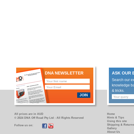
DNA NEWSLETTER
ASK OUR 
Search our e
knowledge bas
& tricks.
JOIN
All prices are in AUD
Home
Hints & Tips
© 2024 DNA Off Road Pty Ltd - All Rights Reserved
Using this site
Shipping & Return
Follow us on:
https://www.facebook.com/pages/DNA-
https://www.youtube.com/user/DNAOFFROAD?
Gallery
Off-
feature=mhum
About Us