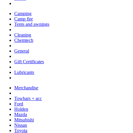
Camping
Camp fire
Tents and awnings
Cleaning
Chemtech
General
Gift Certificates
Lubricants
Merchandise
Towbars + acc
Ford
Holden
Mazda
Mitsubishi
Nissan
Toyota