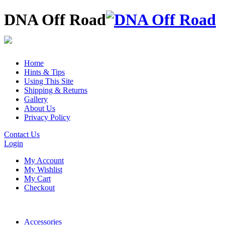
DNA Off Road
Home
Hints & Tips
Using This Site
Shipping & Returns
Gallery
About Us
Privacy Policy
Contact Us
Login
My Account
My Wishlist
My Cart
Checkout
Accessories