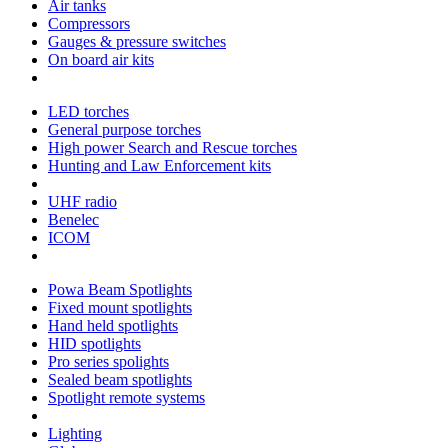
Air tanks
Compressors
Gauges & pressure switches
On board air kits
LED torches
General purpose torches
High power Search and Rescue torches
Hunting and Law Enforcement kits
UHF radio
Benelec
ICOM
Powa Beam Spotlights
Fixed mount spotlights
Hand held spotlights
HID spotlights
Pro series spolights
Sealed beam spotlights
Spotlight remote systems
Lighting