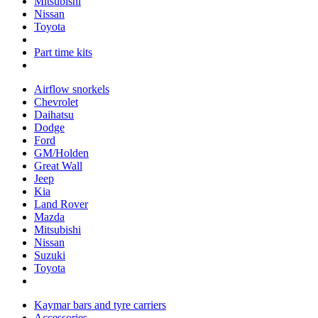
Mitsubishi
Nissan
Toyota
Part time kits
Airflow snorkels
Chevrolet
Daihatsu
Dodge
Ford
GM/Holden
Great Wall
Jeep
Kia
Land Rover
Mazda
Mitsubishi
Nissan
Suzuki
Toyota
Kaymar bars and tyre carriers
Accessories