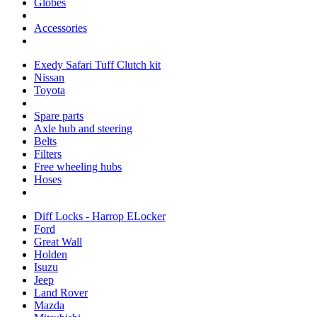
Globes
Accessories
Exedy Safari Tuff Clutch kit
Nissan
Toyota
Spare parts
Axle hub and steering
Belts
Filters
Free wheeling hubs
Hoses
Diff Locks - Harrop ELocker
Ford
Great Wall
Holden
Isuzu
Jeep
Land Rover
Mazda