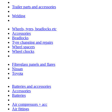
Trailer parts and accessories
Welding
Wheels, tyres, beadlocks etc
Accessories
Beadlocks
Tyre changing and repairs
Wheel spacers
Wheel chocks
Fibreglass panels and flares
Nissan
Toyota
Batteries and accessories
Accessories
Batteries
Air compressors + acc
Air fittings