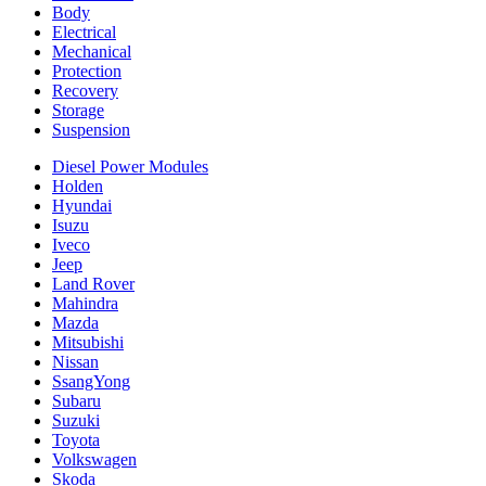
Body
Electrical
Mechanical
Protection
Recovery
Storage
Suspension
Diesel Power Modules
Holden
Hyundai
Isuzu
Iveco
Jeep
Land Rover
Mahindra
Mazda
Mitsubishi
Nissan
SsangYong
Subaru
Suzuki
Toyota
Volkswagen
Skoda