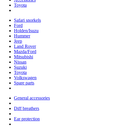
Toyota
Safari snorkels
Ford
Holden/Isuzu
Hummer
Jeep
Land Rover
Mazda/Ford
Mitsubishi
Nissan
Suzuki
Toyota
Volkswagen
Spare parts
General accessories
Diff breathers
Ear protection